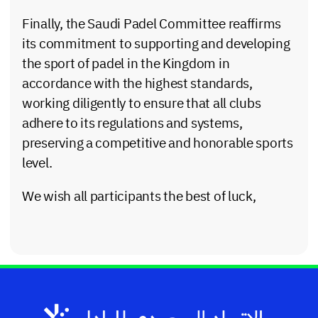
Finally, the Saudi Padel Committee reaffirms
its commitment to supporting and developing
the sport of padel in the Kingdom in
accordance with the highest standards,
working diligently to ensure that all clubs
adhere to its regulations and systems,
preserving a competitive and honorable sports
level.
We wish all participants the best of luck,