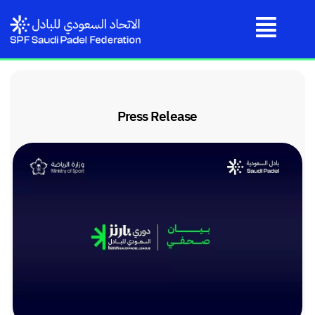
Press Release