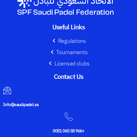
Useful Links
Regulations
Tournaments
Licensed clubs
Contact Us​
Info@saudipadel.sa
0051 065 58 966+