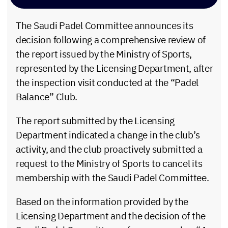
The Saudi Padel Committee announces its
decision following a comprehensive review of
the report issued by the Ministry of Sports,
represented by the Licensing Department, after
the inspection visit conducted at the “Padel
Balance” Club.
The report submitted by the Licensing
Department indicated a change in the club’s
activity, and the club proactively submitted a
request to the Ministry of Sports to cancel its
membership with the Saudi Padel Committee.
Based on the information provided by the
Licensing Department and the decision of the