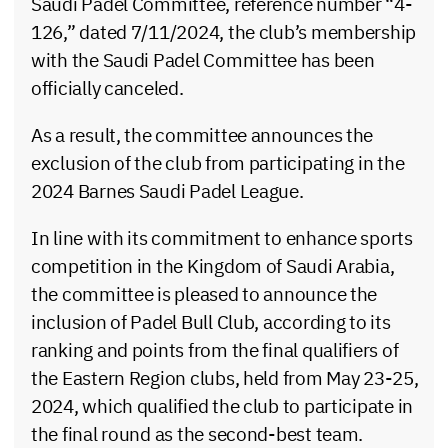
Saudi Padel Committee, reference number “4-
126,” dated 7/11/2024, the club’s membership
with the Saudi Padel Committee has been
officially canceled.
As a result, the committee announces the
exclusion of the club from participating in the
2024 Barnes Saudi Padel League.
In line with its commitment to enhance sports
competition in the Kingdom of Saudi Arabia,
the committee is pleased to announce the
inclusion of Padel Bull Club, according to its
ranking and points from the final qualifiers of
the Eastern Region clubs, held from May 23-25,
2024, which qualified the club to participate in
the final round as the second-best team.