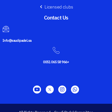
Licensed clubs
Contact Us​
Info@saudipadel.sa
0051 065 58 966+