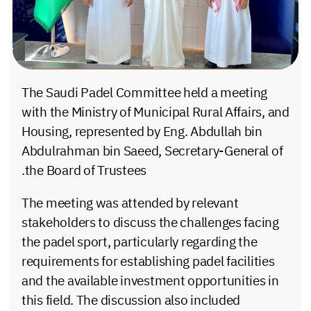
The Saudi Padel Committee held a meeting
with the Ministry of Municipal Rural Affairs, and
Housing, represented by Eng. Abdullah bin
Abdulrahman bin Saeed, Secretary-General of
the Board of Trustees.
The meeting was attended by relevant
stakeholders to discuss the challenges facing
the padel sport, particularly regarding the
requirements for establishing padel facilities
and the available investment opportunities in
this field. The discussion also included