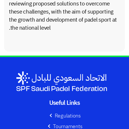
reviewing proposed solutions to overcome
these challenges, with the aim of supporting
the growth and development of padel sport at
the national level.
Useful Links
Regulations
Tournaments