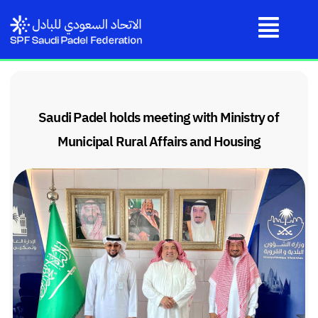
Saudi Padel holds meeting with Ministry of
Municipal Rural Affairs and Housing