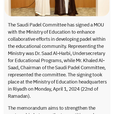
The Saudi Padel Committee has signed a MOU
with the Ministry of Education to enhance
collaborative efforts in developing padel within
the educational community. Representing the
Ministry was Dr. Saad Al-Harbi, Undersecretary
for Educational Programs, while Mr. Khaled Al-
Saad, Chairman of the Saudi Padel Committee,
represented the committee. The signing took
place at the Ministry of Education headquarters
in Riyadh on Monday, April 1, 2024 (22nd of
Ramadan).
The memorandum aims to strengthen the