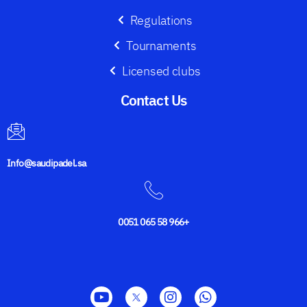
Regulations
Tournaments
Licensed clubs
Contact Us​
Info@saudipadel.sa
0051 065 58 966+