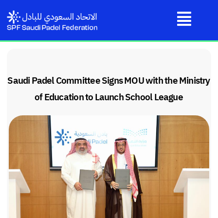
Saudi Padel Committee Signs MOU with the Ministry
of Education to Launch School League