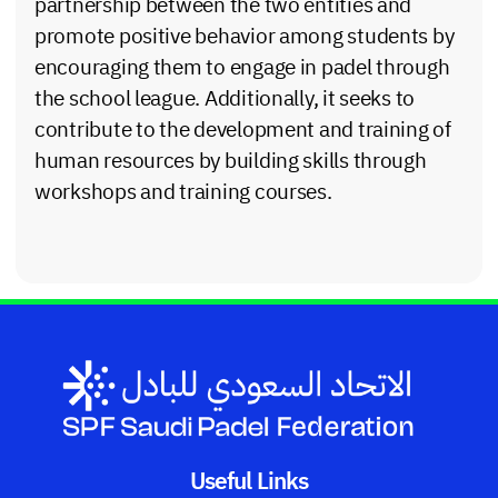
partnership between the two entities and
promote positive behavior among students by
encouraging them to engage in padel through
the school league. Additionally, it seeks to
contribute to the development and training of
human resources by building skills through
workshops and training courses.
Useful Links